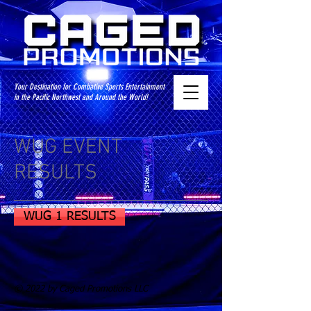
Your Destination for Combative Sports Entertainment
in the Pacific Northwest and Around the World!
WUG EVENT
RESULTS
WUG 1 RESULTS
© 2022 by Caged Promotions LLC